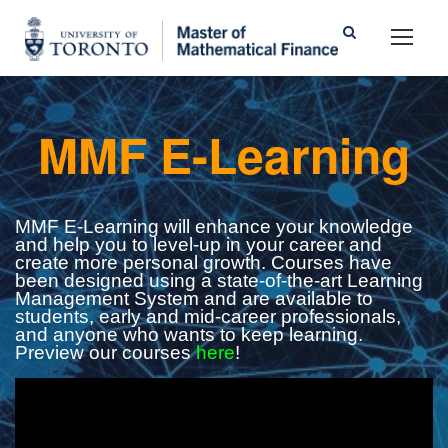
MMF E-Learning
MMF E-Learning will enhance your knowledge
and help you to level-up in your career and
create more personal growth. Courses have
been designed using a state-of-the-art Learning
Management System and are available to
students, early and mid-career professionals,
and anyone who wants to keep learning.
Preview our courses
here
!