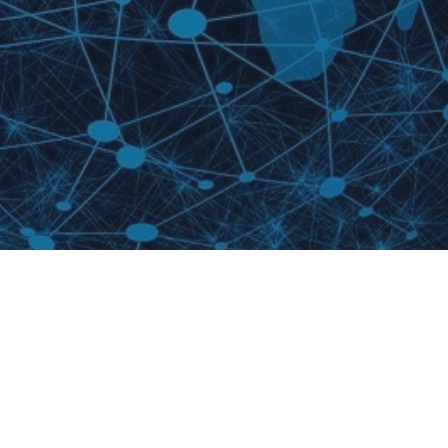
We wish to acknowledge this land on which the University of
Toronto operates. For thousands of years it has been the traditional
land of the Huron-Wendat, the Seneca, and the Mississaugas of
the Credit. Today, this meeting place is still the home to many
Indigenous people from across Turtle Island and we are grateful to