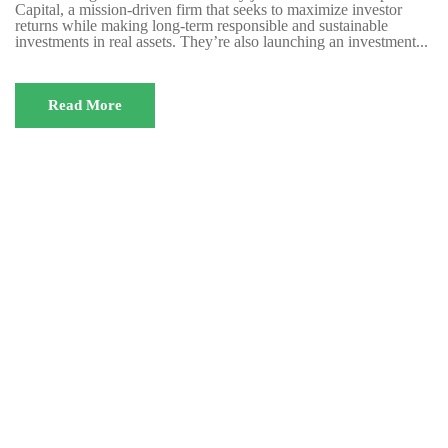
Capital, a mission-driven firm that seeks to maximize investor
returns while making long-term responsible and sustainable
investments in real assets. They’re also launching an investment...
Read More