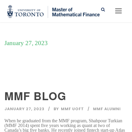
January 27, 2023
Day
MMF BLOG
JANUARY 27, 2023
BY
MMF UOFT
MMF ALUMNI
When he graduated from the MMF program, Shahpour Turkian
(MMF 2014) spent five years working as quant at two of
Canada’s big five banks. He recently joined fintech start-up Atlas